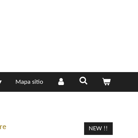
Mapa sitio
re
NEW !!