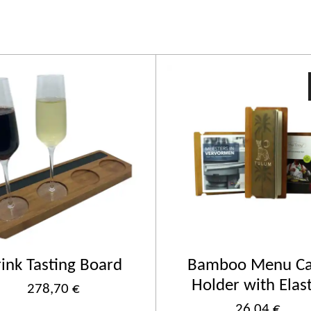
ink Tasting Board
Bamboo Menu Ca
Holder with Elast
278,70 €
26,04 €