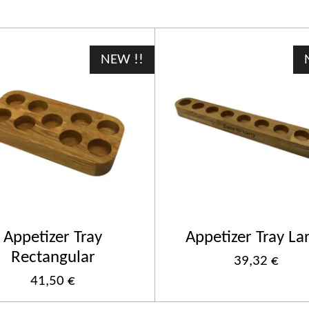
NEW !!
Appetizer Tray
Appetizer Tray La
Rectangular
39,32 €
41,50 €