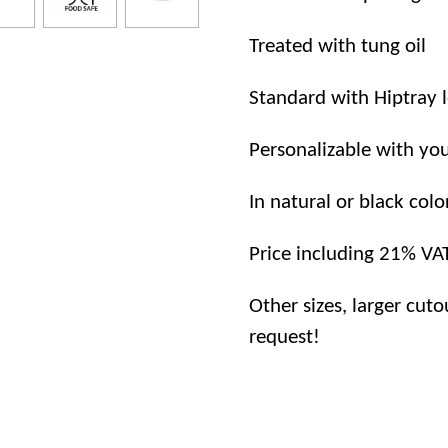
Treated with tung oil
Standard with Hiptray 
Personalizable with you
In natural or black colo
Price including 21% VA
Other sizes, larger cuto
request!