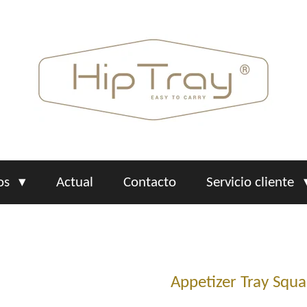
os
Actual
Contacto
Servicio cliente
Appetizer Tray Squa