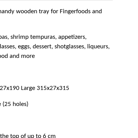
s handy wooden tray for Fingerfoods and
pas, shrimp tempuras, appetizers,
sses, eggs, dessert, shotglasses, liqueurs,
wood and more
x27x190 Large
315x27x315
e (25 holes)
 the top of up to 6 cm