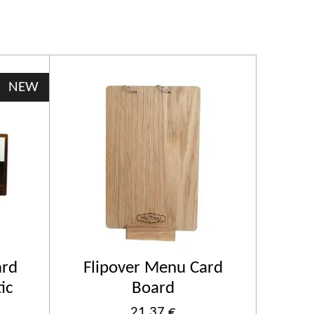
NEW
rd
Flipover Menu Card
ic
Board
21,37 €