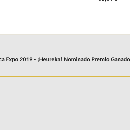
ca Expo 2019 - ¡Heureka! Nominado Premio Ganador 