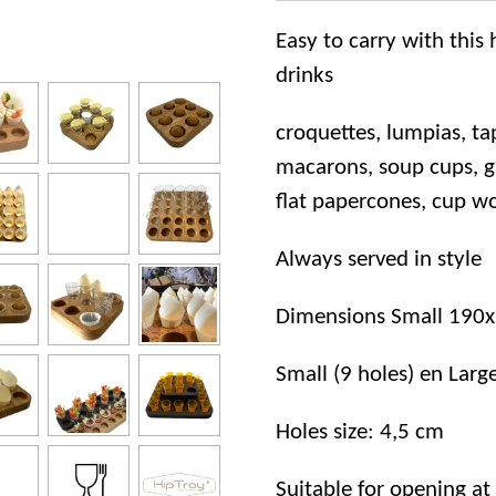
Easy to carry with thi
drinks
croquettes, lumpias, ta
macarons, soup cups, gla
flat papercones, cup 
Always served in style
Dimensions Small 190
Small (9 holes) en Larg
Holes size: 4,5 cm
Suitable for opening at