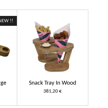
NEW !!
rge
Snack Tray In Wood
381,20 €