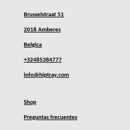
Brusselstraat 51
2018 Amberes
Belgica
+32485384777
info@hiptray.com
Shop
Preguntas frecuentes