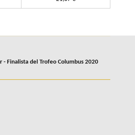
- Finalista del Trofeo Columbus 2020