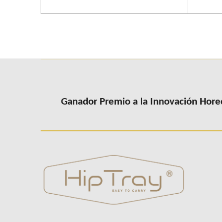
Ganador Premio a la Innovación Hore