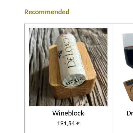
Recommended
Wineblock
Dr
191,54 €