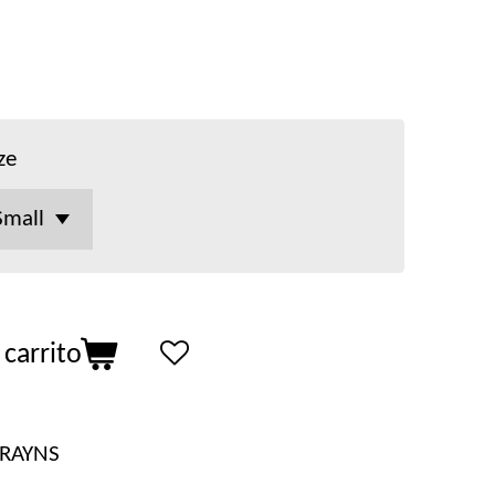
ze
 carrito
RAYNS