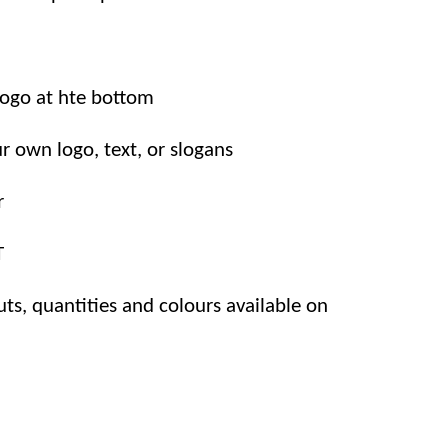
logo at hte bottom
r own logo, text, or slogans
r
T
uts, quantities and colours available on