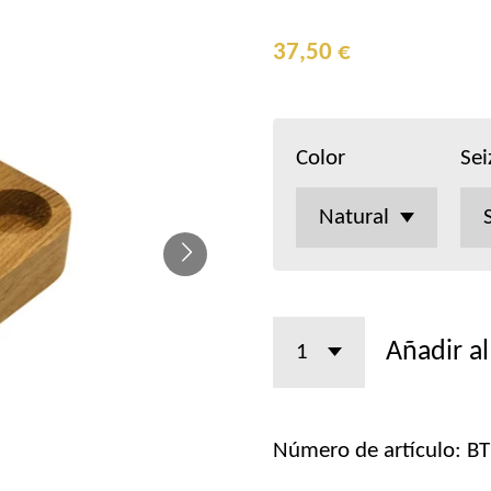
37,50 €
Color
Sei
Añadir al
Número de artículo:
BT