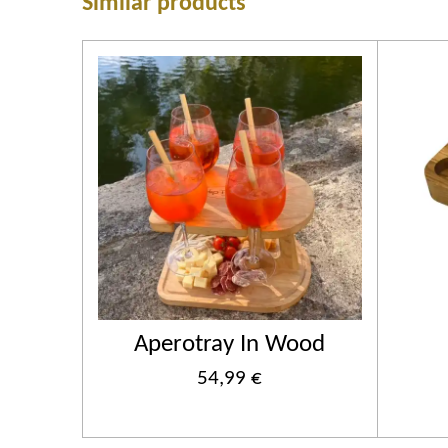
Similar products
Aperotray In Wood
54,99 €